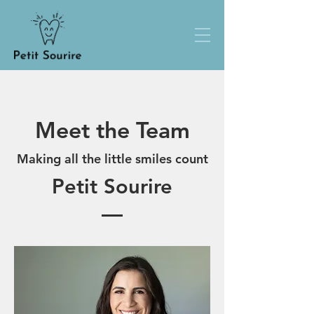
Meet the Team
Making all the little smiles count
Petit Sourire