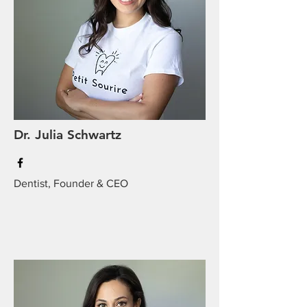
Dr. Julia Schwartz
Dentist, Founder & CEO