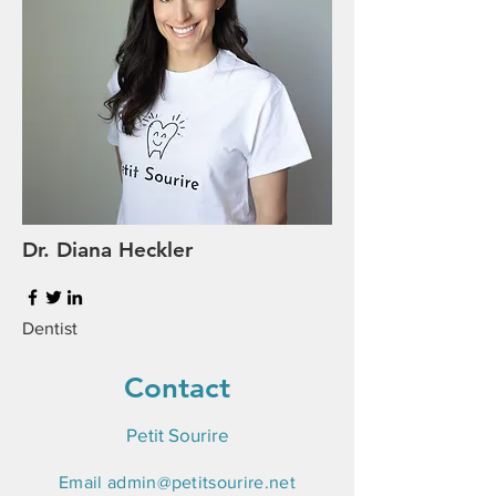
Dr. Diana Heckler
Dentist
Contact
Petit Sourire
Email
admin@petitsourire.net