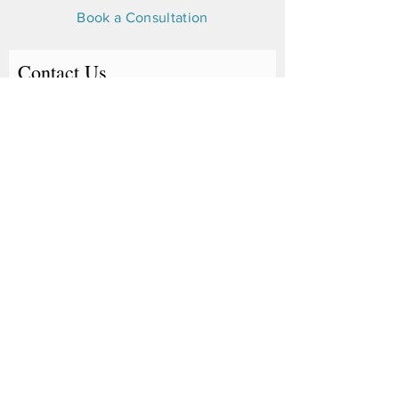
Book a Consultation
Contact Us