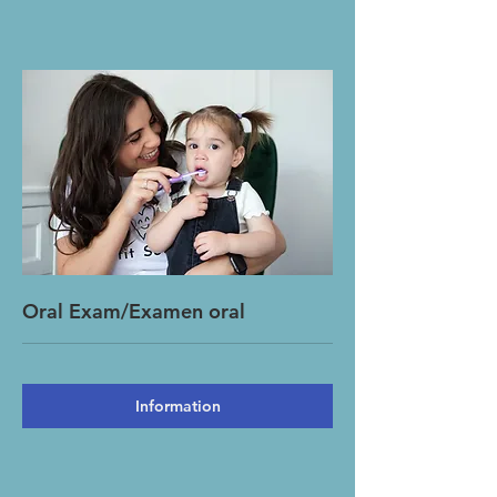
Oral Exam/Examen oral
Information